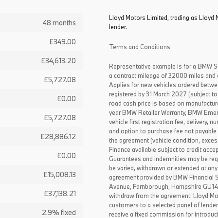
Lloyd Motors Limited, trading as Lloyd 
48 months
lender.
£349.00
Terms and Conditions
£34,613.20
Representative example is for a BMW S
a contract mileage of 32000 miles and 
£5,727.08
Applies for new vehicles ordered betw
registered by 31 March 2027 (subject to 
£0.00
road cash price is based on manufactur
year BMW Retailer Warranty, BMW Emerg
£5,727.08
vehicle first registration fee, delivery
and option to purchase fee not payable i
£28,886.12
the agreement (vehicle condition, exce
Finance available subject to credit acce
£0.00
Guarantees and indemnities may be requ
be varied, withdrawn or extended at any
£15,008.13
agreement provided by BMW Financial 
Avenue, Farnborough, Hampshire GU14 0F
£37,138.21
withdraw from the agreement. Lloyd Mot
customers to a selected panel of lende
2.9% fixed
receive a fixed commission for introduc