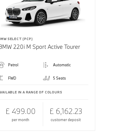
BMW SELECT (PCP)
BMW 220i M Sport Active Tourer
Petrol
Automatic
FWD
5 Seats
AVAILABLE IN A RANGE OF COLOURS
£ 499.00
£ 6,162.23
per month
customer deposit