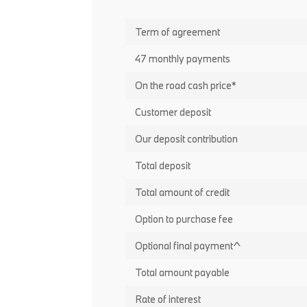
Term of agreement
47 monthly payments
On the road cash price*
Customer deposit
Our deposit contribution
Total deposit
Total amount of credit
Option to purchase fee
Optional final payment^
Total amount payable
Rate of interest