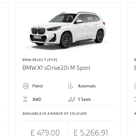
BMW SELECT (PCP)
BMW X1 sDrive20i M Sport
Petrol
Automatic
AWD
5 Seats
AVAILABLE IN A RANGE OF COLOURS
£ 479.00
£ 5,266.91