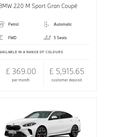
BMW 220 M Sport Gran Coupé
Petrol
Automatic
FWD
5 Seats
AVAILABLE IN A RANGE OF COLOURS
£ 369.00
£ 5,915.65
per month
customer deposit