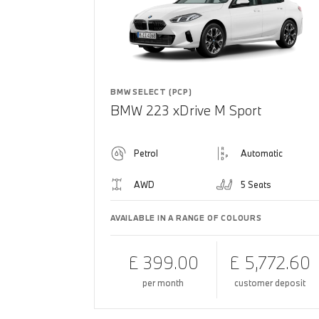
BMW SELECT (PCP)
BMW 223 xDrive M Sport
Petrol
Automatic
AWD
5 Seats
AVAILABLE IN A RANGE OF COLOURS
£ 399.00
£ 5,772.60
per month
customer deposit