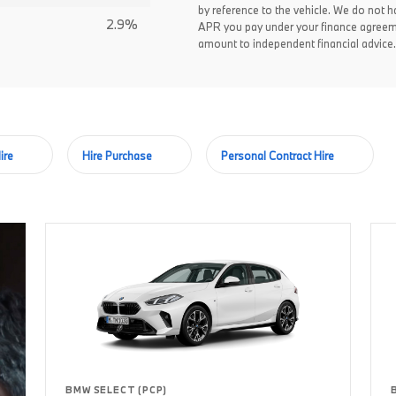
by reference to the vehicle. We do not ha
2.9%
APR you pay under your finance agreem
amount to independent financial advice.
ire
Hire Purchase
Personal Contract Hire
BMW SELECT (PCP)