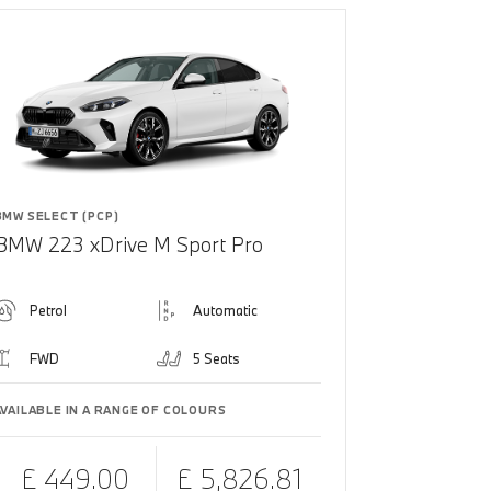
BMW SELECT (PCP)
BMW 223 xDrive M Sport Pro
Petrol
Automatic
FWD
5 Seats
AVAILABLE IN A RANGE OF COLOURS
£ 449.00
£ 5,826.81