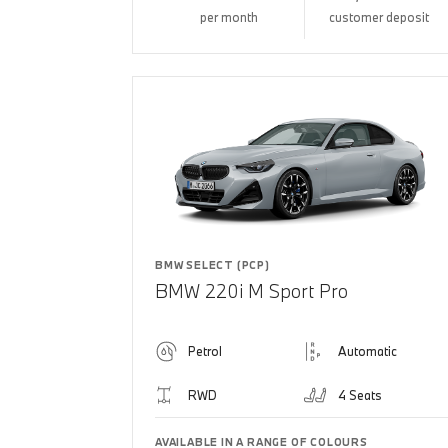
per month
customer deposit
BMW SELECT (PCP)
BMW 220i M Sport Pro
Petrol
Automatic
RWD
4 Seats
AVAILABLE IN A RANGE OF COLOURS