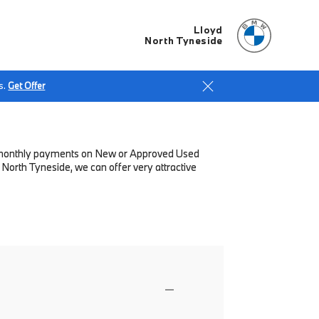
Lloyd
North Tyneside
s.
Get Offer
low monthly payments on New or Approved Used
North Tyneside, we can offer very attractive