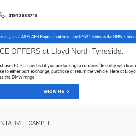
0191 2838718
servicing, plus 2.9% APR Representative on the BMW 1 Series & the BMW 2 Serie
E OFFERS at Lloyd North Tyneside.
hase (PCP), is perfect if you are looking to combine flexibility with 
to either part-exchange, purchase or return the vehicle. Here at Lloyd 
oss the BMW range.
SHOW ME
ENTATIVE EXAMPLE