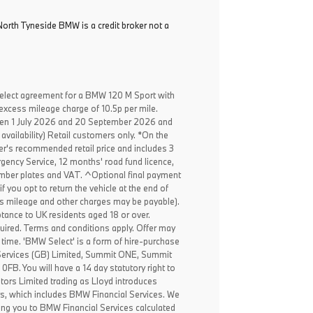
North Tyneside BMW is a credit broker not a
elect agreement for a BMW 120 M Sport with
excess mileage charge of 10.5p per mile.
een 1 July 2026 and 20 September 2026 and
availability) Retail customers only. *On the
er's recommended retail price and includes 3
ency Service, 12 months' road fund licence,
, number plates and VAT. ^Optional final payment
f you opt to return the vehicle at the end of
ss mileage and other charges may be payable).
ptance to UK residents aged 18 or over.
ired. Terms and conditions apply. Offer may
 time. 'BMW Select' is a form of hire-purchase
Services (GB) Limited, Summit ONE, Summit
B. You will have a 14 day statutory right to
ors Limited trading as Lloyd introduces
rs, which includes BMW Financial Services. We
ing you to BMW Financial Services calculated