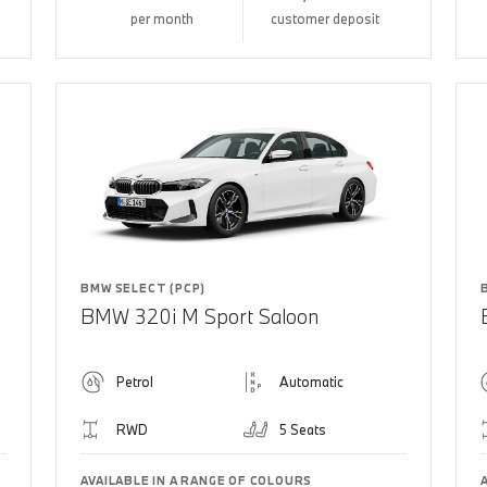
per month
customer deposit
BMW SELECT (PCP)
BMW 320i M Sport Saloon
Petrol
Automatic
RWD
5 Seats
AVAILABLE IN A RANGE OF COLOURS