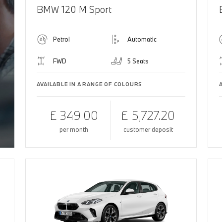
BMW 120 M Sport
Petrol
Automatic
FWD
5 Seats
AVAILABLE IN A RANGE OF COLOURS
£ 349.00
£ 5,727.20
per month
customer deposit