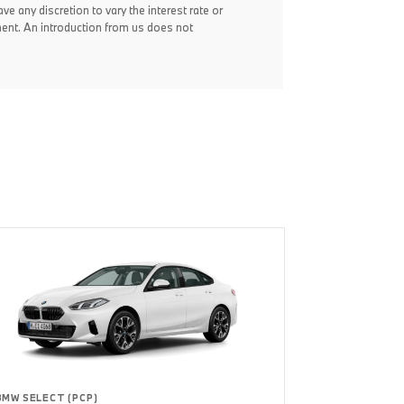
ve any discretion to vary the interest rate or
ent. An introduction from us does not
BMW SELECT (PCP)