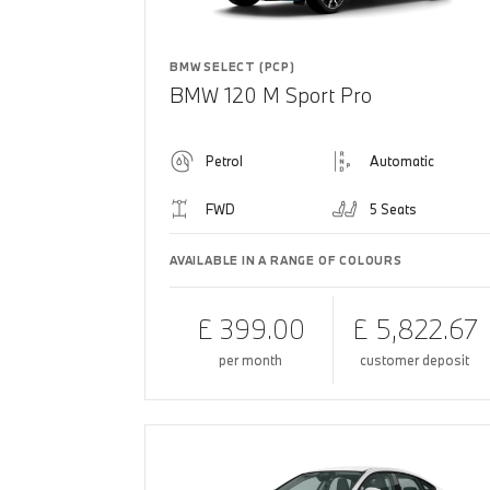
BMW SELECT (PCP)
BMW 120 M Sport Pro
Petrol
Automatic
FWD
5 Seats
AVAILABLE IN A RANGE OF COLOURS
£ 399.00
£ 5,822.67
per month
customer deposit