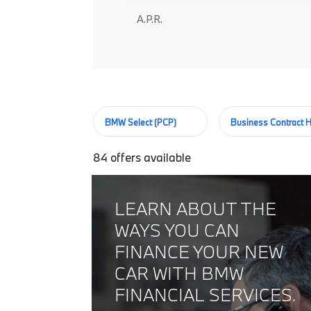
A.P.R.
BMW Select (PCP)
Business Contract H
84
offers available
LEARN ABOUT THE
WAYS YOU CAN
FINANCE YOUR NEW
CAR WITH BMW
FINANCIAL SERVICES.