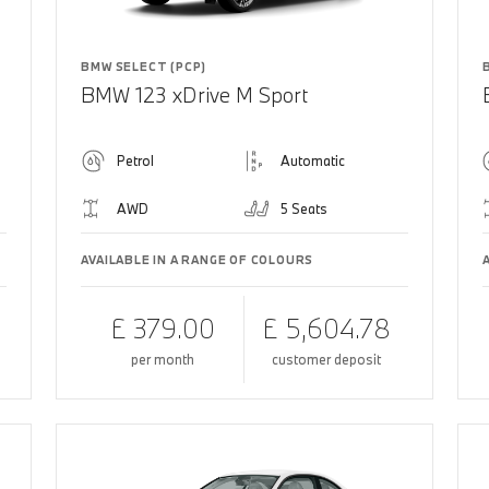
BMW SELECT (PCP)
BMW 123 xDrive M Sport
Petrol
Automatic
AWD
5 Seats
AVAILABLE IN A RANGE OF COLOURS
£ 379.00
£ 5,604.78
per month
customer deposit