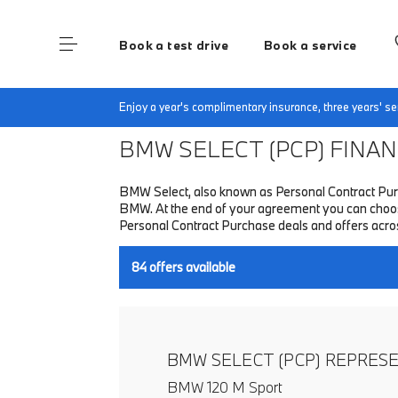
Book a test drive
Book a service
Home
Finance & Offers
New car offers
Enjoy a year's complimentary insurance, three years' 
BMW SELECT (PCP)
FINANC
BMW Select, also known as Personal Contract Purc
BMW. At the end of your agreement you can choose 
Personal Contract Purchase deals and offers acr
84
offers available
BMW SELECT (PCP) REPRES
BMW 120 M Sport