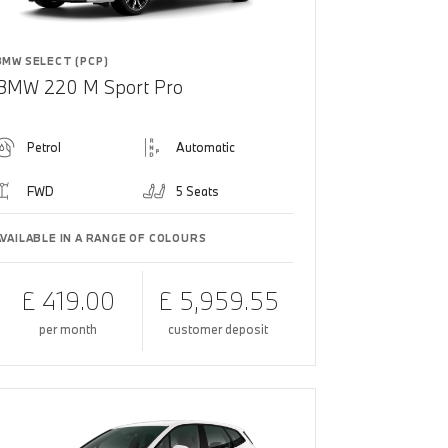
BMW SELECT (PCP)
BMW 220 M Sport Pro
Petrol
Automatic
FWD
5 Seats
AVAILABLE IN A RANGE OF COLOURS
£ 419.00
£ 5,959.55
per month
customer deposit