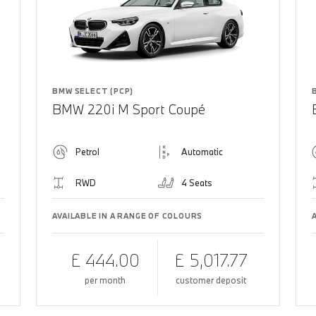
BMW SELECT (PCP)
BMW 220i M Sport Coupé
Petrol
Automatic
RWD
4 Seats
AVAILABLE IN A RANGE OF COLOURS
£ 444.00
£ 5,017.77
per month
customer deposit