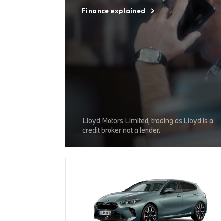
Finance explained
Lloyd Motors Limited, trading as Lloyd is a
credit broker not a lender.