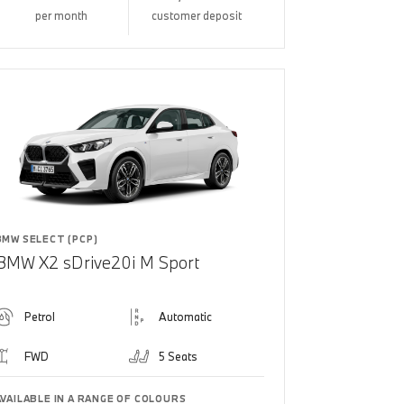
per month
customer deposit
BMW SELECT (PCP)
BMW X2 sDrive20i M Sport
Petrol
Automatic
FWD
5 Seats
AVAILABLE IN A RANGE OF COLOURS